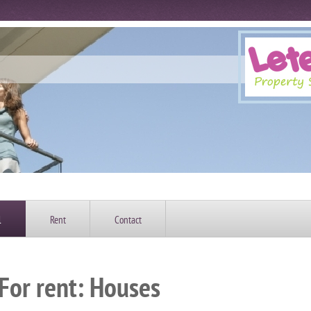
l
Rent
Contact
For rent: Houses