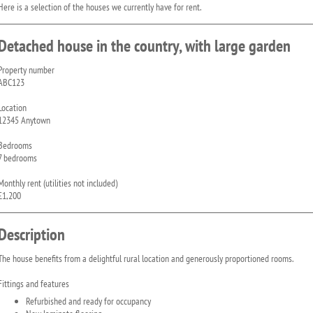
Here is a selection of the houses we currently have for rent.
Detached house in the country, with large garden
Property number
ABC123
Location
12345 Anytown
Bedrooms
7 bedrooms
Monthly rent (utilities not included)
£1,200
Description
The house benefits from a delightful rural location and generously proportioned rooms.
Fittings and features
Refurbished and ready for occupancy