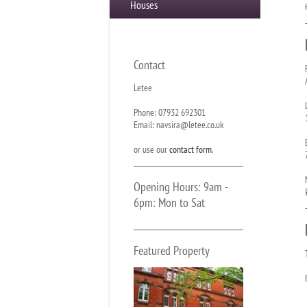
Houses
Contact
Letee
Phone: 07932 692301
Email: navsira@letee.co.uk
or use our
contact form
.
Opening Hours: 9am -
6pm: Mon to Sat
Featured Property