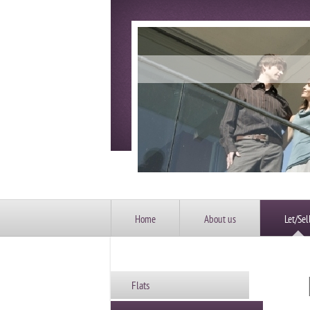
Home
About us
Let/Sel
Flats