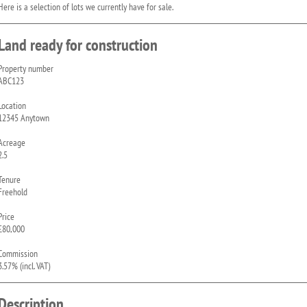
Here is a selection of lots we currently have for sale.
Land ready for construction
Property number
ABC123
Location
12345 Anytown
Acreage
2.5
Tenure
Freehold
Price
£80,000
Commission
3.57% (incl. VAT)
Description