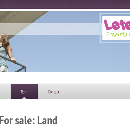
l
Rent
Contact
For sale: Land