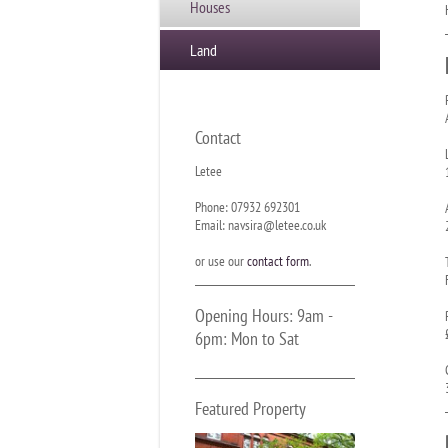
Houses
Land
Contact
Letee
Phone: 07932 692301
Email: navsira@letee.co.uk
or use our
contact form
.
Opening Hours: 9am -
6pm: Mon to Sat
Featured Property