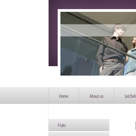
Home
About us
Let/Sel
Flats